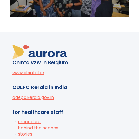
Chinta vzw in Belgium
www.chinta.be
ODEPC Kerala in India
odepc.kerala.gov.in
for healthcare staff
procedure
behind the scenes
stories