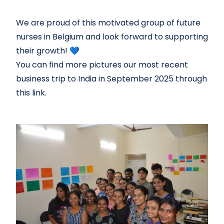
We are proud of this motivated group of future
nurses in Belgium and look forward to supporting
their growth! 💙
You can find more pictures our most recent
business trip to India in September 2025 through
this
link.