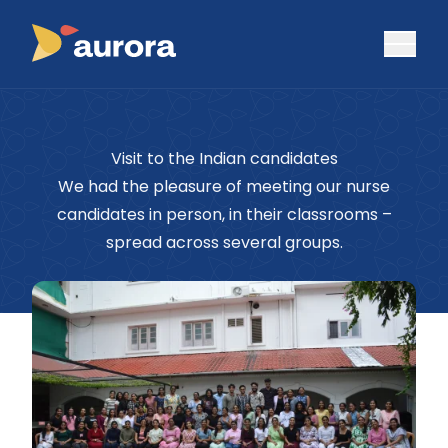
Visit to the Indian candidates
We had the pleasure of meeting our nurse
candidates in person, in their classrooms –
spread across several groups.