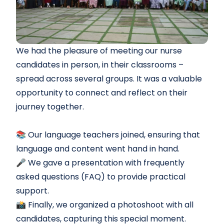
We had the pleasure of meeting our nurse
candidates in person, in their classrooms –
spread across several groups. It was a valuable
opportunity to connect and reflect on their
journey together.
📚 Our language teachers joined, ensuring that
language and content went hand in hand.
🎤 We gave a presentation with frequently
asked questions (FAQ) to provide practical
support.
📸 Finally, we organized a photoshoot with all
candidates, capturing this special moment.