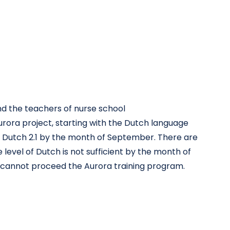
nd the teachers of nurse school
urora project, starting with the Dutch language
of Dutch 2.1 by the month of September. There are
level of Dutch is not sufficient by the month of
e cannot proceed the Aurora training program.