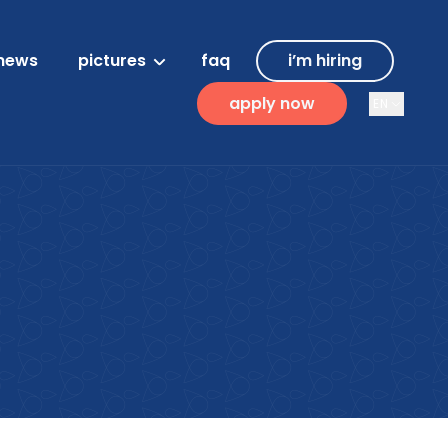
news
pictures
faq
i’m hiring
apply now
EN