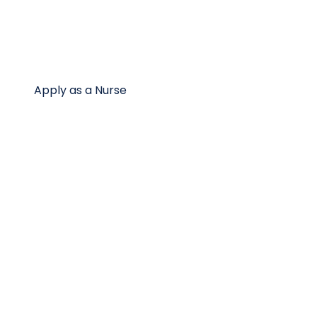
Apply as a Nurse