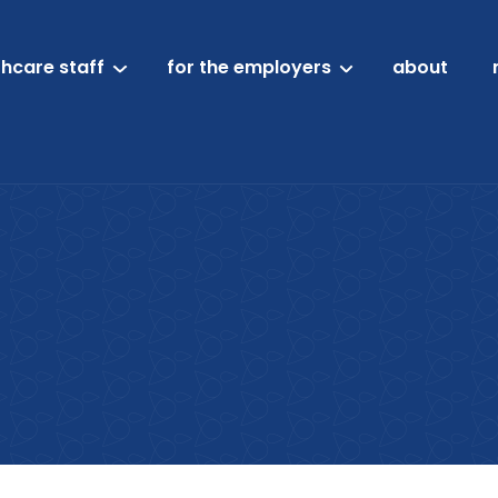
thcare staff
for the employers
about