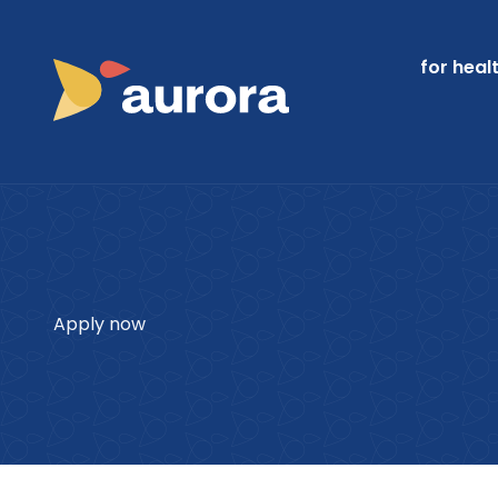
for heal
Apply now