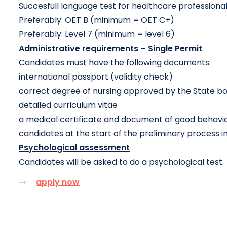
Succesfull language test for healthcare professiona
Preferably: OET B (minimum = OET C+)
Preferably: Level 7 (minimum = level 6)
Administrative requirements – Single Permit
Candidates must have the following documents:
international passport (validity check)
correct degree of nursing approved by the State bo
detailed curriculum vitae
a medical certificate and document of good behavio
candidates at the start of the preliminary process in
Psychological assessment
Candidates will be asked to do a psychological test.
apply now