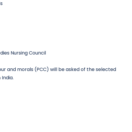
ls
dies Nursing Council
ur and morals (PCC) will be asked of the selected
 India.