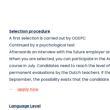
Selection procedure
A first selection is carried out by ODEPC
Continued by a psychological test
Afterwards an interview with the future employer a
When you are selected, you can participate in the A
course in July. Candidates need to reach the level 
permanent evaluations by the Dutch teachers. If the 
September, the possibility exists that the candidat
apply now
Language Level