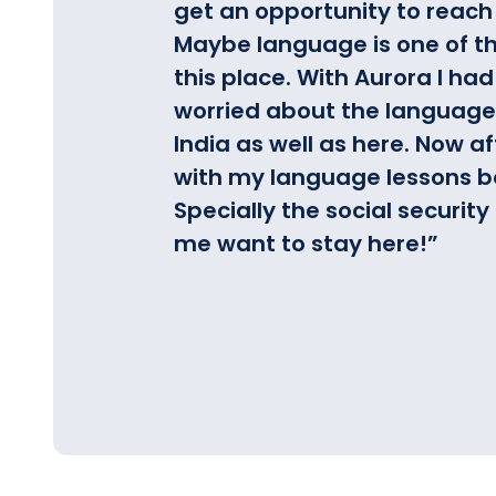
get an opportunity to reach 
Maybe language is one of th
this place.
With Aurora I had
worried about the language 
India as well as here. Now a
with my language lessons be
Specially the social securi
me want to stay here!
”