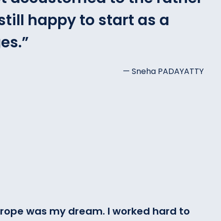
till happy to start as a
es.
”
— Sneha PADAYATTY
 Europe was my dream. I worked hard to