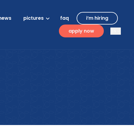
news
pictures
faq
i’m hiring
apply now
EN