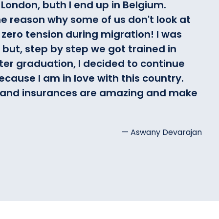
London, buth I end up in Belgium.
e reason why some of us don't look at
 zero tension during migration! I was
but, step by step we got trained in
fter graduation, I decided to continue
cause I am in love with this country.
ty and insurances are amazing and make
— Aswany Devarajan