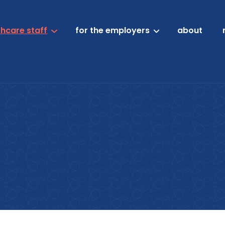
thcare staff
for the employers
about