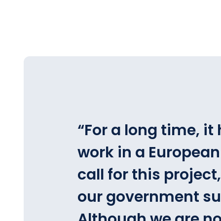
“
For a long time, i
work in a European
call for this projec
our government sup
Although we are no