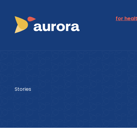
for heal
Stories