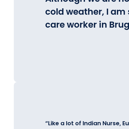
cold weather, I am s
care worker in Brug
“
Like a lot of Indian Nurse,