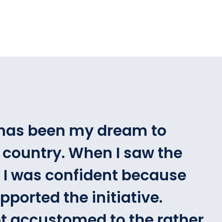
t has been my dream to
 country. When I saw the
t, I was confident because
ported the initiative.
t accustomed to the rather