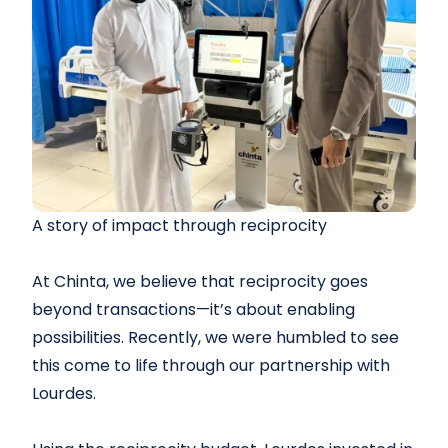
A story of impact through reciprocity
At Chinta, we believe that reciprocity goes
beyond transactions—it’s about enabling
possibilities. Recently, we were humbled to see
this come to life through our partnership with
Lourdes.