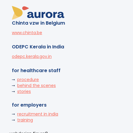
Chinta vzw in Belgium
www.chinta.be
ODEPC Kerala in India
odepc.kerala.gov.in
for healthcare staff
procedure
behind the scenes
stories
for employers
recruitment in india
training