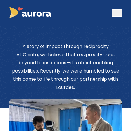
A story of impact through reciprocity
At Chinta, we believe that reciprocity goes
beyond transactions—it’s about enabling
possibilities. Recently, we were humbled to see
this come to life through our partnership with
Lourdes.