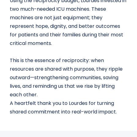
Using the reciprocity budget, Lourdes invested in
two much-needed ICU machines. These
machines are not just equipment; they
represent hope, dignity, and better outcomes
for patients and their families during their most
critical moments.
This is the essence of reciprocity: when
resources are shared with purpose, they ripple
outward—strengthening communities, saving
lives, and reminding us that we rise by lifting
each other.
A heartfelt thank you to Lourdes for turning
shared commitment into real-world impact.