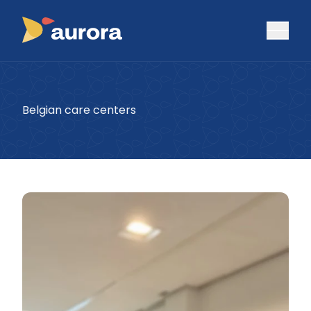
Belgian care centers